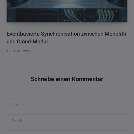
Eventbasierte Synchronisation zwischen Monolith
und Cloud-Modul
18. JUNI 2026
Schreibe einen Kommentar