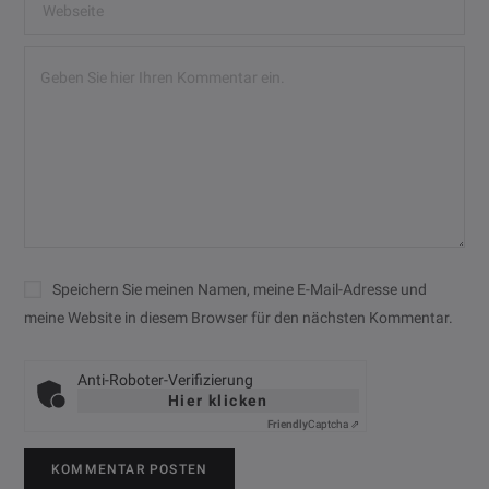
Speichern Sie meinen Namen, meine E-Mail-Adresse und
meine Website in diesem Browser für den nächsten Kommentar.
Anti-Roboter-Verifizierung
Hier klicken
Friendly
Captcha ⇗