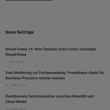
Neue Beiträge
Oracle Forms 14: New Features Every Forms Developer
Should Know
2. JULI 2026
Vom Monitoring zur Fachanwendung: Prometheus-Alerts für
Business-Prozesse nutzbar machen
22. JUNI 2026
Eventbasierte Synchronisation zwischen Monolith und
Cloud-Modul
18. JUNI 2026