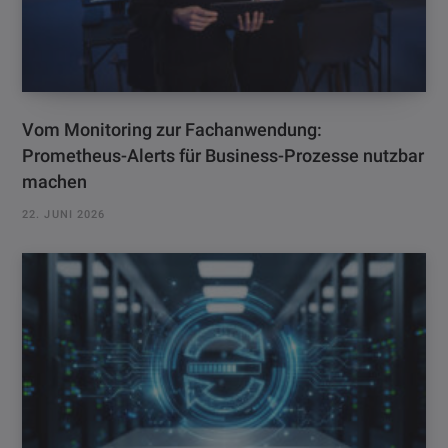
Vom Monitoring zur Fachanwendung:
Prometheus-Alerts für Business-Prozesse nutzbar
machen
22. JUNI 2026