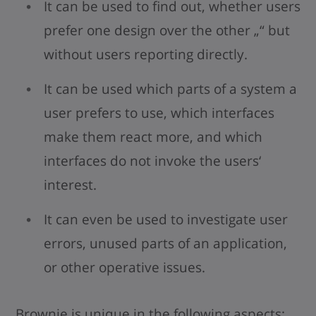
It can be used to find out, whether users
prefer one design over the other „“ but
without users reporting directly.
It can be used which parts of a system a
user prefers to use, which interfaces
make them react more, and which
interfaces do not invoke the users‘
interest.
It can even be used to investigate user
errors, unused parts of an application,
or other operative issues.
Brownie is unique in the following aspects: