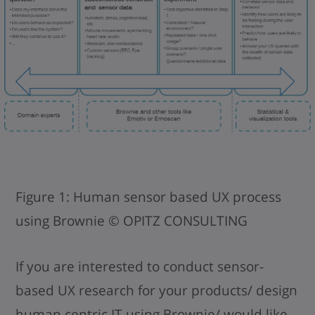
Figure 1: Human sensor based UX process
using Brownie © OPITZ CONSULTING
If you are interested to conduct sensor-
based UX research for your products/ design
human centric IT using Brownie/ would like