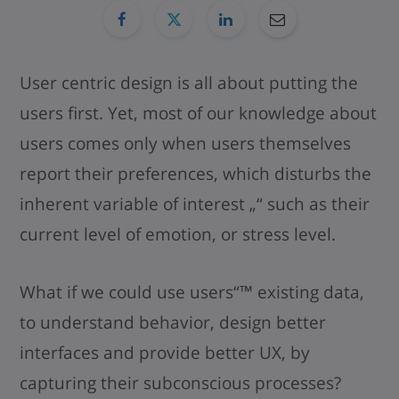
User centric design is all about putting the
users first. Yet, most of our knowledge about
users comes only when users themselves
report their preferences, which disturbs the
inherent variable of interest „“ such as their
current level of emotion, or stress level.
What if we could use users“™ existing data,
to understand behavior, design better
interfaces and provide better UX, by
capturing their subconscious processes?