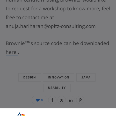
to request for a workshop to know more, feel
free to contact me at
anuja.hariharan@opitz-consulting.com
Brownie“™s source code can be downloaded
here
.
DESIGN
INNOVATION
JAVA
USABILITY
0