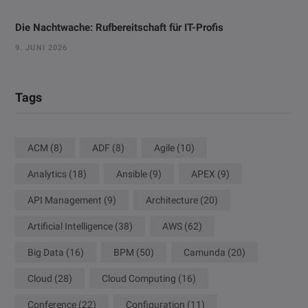
Die Nachtwache: Rufbereitschaft für IT-Profis
9. JUNI 2026
Tags
ACM
(8)
ADF
(8)
Agile
(10)
Analytics
(18)
Ansible
(9)
APEX
(9)
API Management
(9)
Architecture
(20)
Artificial Intelligence
(38)
AWS
(62)
Big Data
(16)
BPM
(50)
Camunda
(20)
Cloud
(28)
Cloud Computing
(16)
Conference
(22)
Configuration
(11)