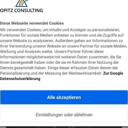
Diese Webseite verwendet Cookies
Wir verwenden Cookies, um Inhalte und Anzeigen zu personalisieren,
Funktionen für soziale Medien anbieten zu können und die Zugriffe auf
unsere Website zu analysieren. Außerdem geben wir Informationen zu
Dr. Anuja Hariharan
Ihrer Verwendung unserer Website an unsere Partner für soziale Medien,
Werbung und Analysen weiter. Unsere Partner führen diese
Informationen möglicherweise mit weiteren Daten zusammen, die Sie
ihnen bereitgestellt haben oder die sie im Rahmen Ihrer Nutzung der
Dienste gesammelt haben. Einige dieser erfassten Daten dienen der
Ähnliche Posts
Personalisierung und der Messung der Werbewirksamkeit.
Zur Google
Datenschutzerklärung
Alle akzeptieren
Einstellungen oder ablehnen