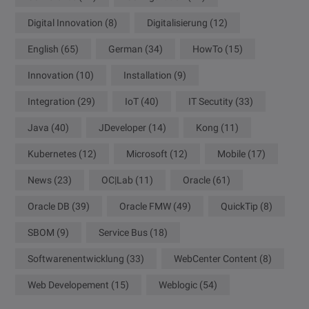
Digital Innovation
(8)
Digitalisierung
(12)
English
(65)
German
(34)
HowTo
(15)
Innovation
(10)
Installation
(9)
Integration
(29)
IoT
(40)
IT Secutity
(33)
Java
(40)
JDeveloper
(14)
Kong
(11)
Kubernetes
(12)
Microsoft
(12)
Mobile
(17)
News
(23)
OC|Lab
(11)
Oracle
(61)
Oracle DB
(39)
Oracle FMW
(49)
QuickTip
(8)
SBOM
(9)
Service Bus
(18)
Softwarenentwicklung
(33)
WebCenter Content
(8)
Web Developement
(15)
Weblogic
(54)