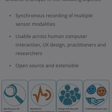
Synchronous recording of multiple
sensor modalities
Usable across human computer
interaction, UX design, practitioners and
researchers
Open source and extensible