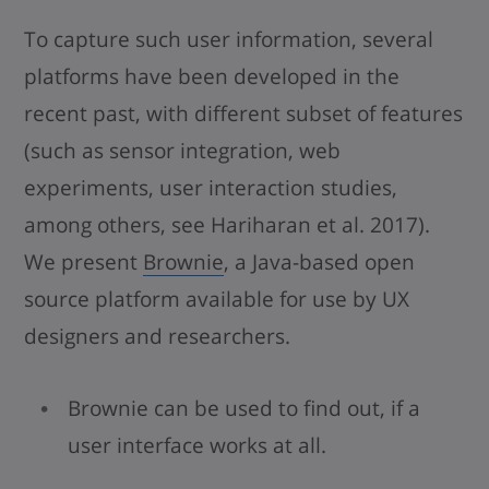
To capture such user information, several
platforms have been developed in the
recent past, with different subset of features
(such as sensor integration, web
experiments, user interaction studies,
among others, see Hariharan et al. 2017).
We present
Brownie
, a Java-based open
source platform available for use by UX
designers and researchers.
Brownie can be used to find out, if a
user interface works at all.