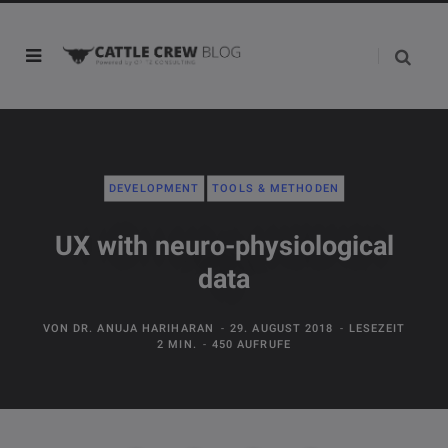
DEVELOPMENT
TOOLS & METHODEN
UX with neuro-physiological
data
VON
DR. ANUJA HARIHARAN
29. AUGUST 2018
LESEZEIT
2 MIN.
450 AUFRUFE