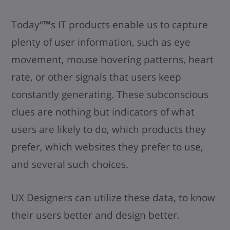
Today“™s IT products enable us to capture
plenty of user information, such as eye
movement, mouse hovering patterns, heart
rate, or other signals that users keep
constantly generating. These subconscious
clues are nothing but indicators of what
users are likely to do, which products they
prefer, which websites they prefer to use,
and several such choices.
UX Designers can utilize these data, to know
their users better and design better.