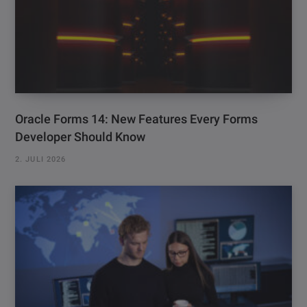
Oracle Forms 14: New Features Every Forms
Developer Should Know
2. JULI 2026