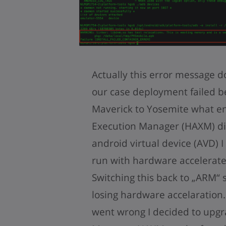
Actually this error message d
our case deployment failed 
Maverick to Yosemite what en
Execution Manager (HAXM) di
android virtual device (AVD) 
run with hardware accelerate
Switching this back to „ARM“ 
losing hardware accelaration
went wrong I decided to upgr