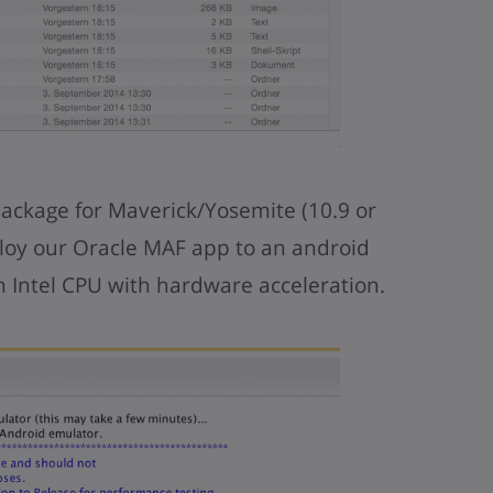
package for Maverick/Yosemite (10.9 or
loy our Oracle MAF app to an android
 Intel CPU with hardware acceleration.