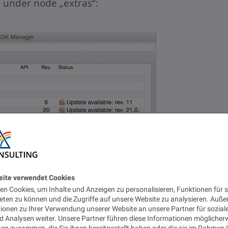
under node „extras“:
eite verwendet Cookies
n Cookies, um Inhalte und Anzeigen zu personalisieren, Funktionen für s
eten zu können und die Zugriffe auf unsere Website zu analysieren. Auß
tionen zu Ihrer Verwendung unserer Website an unsere Partner für sozial
 Analysen weiter. Unsere Partner führen diese Informationen möglicher
en zusammen, die Sie ihnen bereitgestellt haben oder die sie im Rahmen 