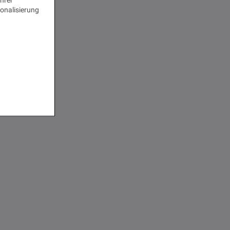
onalisierung