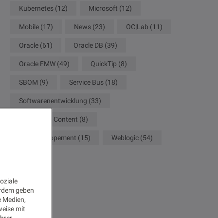
Kubernetes
(12)
Microsoft
(12)
Mobile
(17)
News
(23)
OC|Lab
(11)
Oracle
(61)
Oracle DB
(39)
Oracle FMW
(49)
QuickTip
(8)
SBOM
(9)
Service Bus
(18)
Softwarenentwicklung
(33)
WebCenter Content
(8)
Web Developement
(15)
Weblogic
(54)
oziale
erdem geben
e Medien,
weise mit
Ihrer