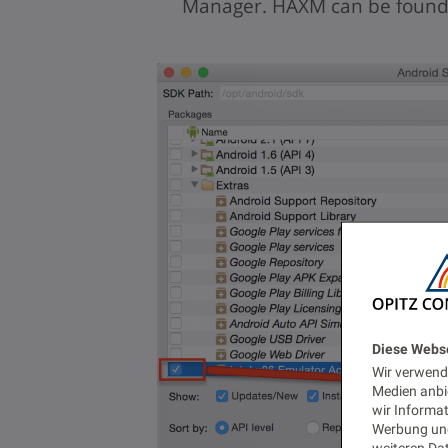
Manager. HAXM can be found 
Diese Webs
Wir verwende
Medien anbi
wir Informa
Werbung und
weiteren Dat