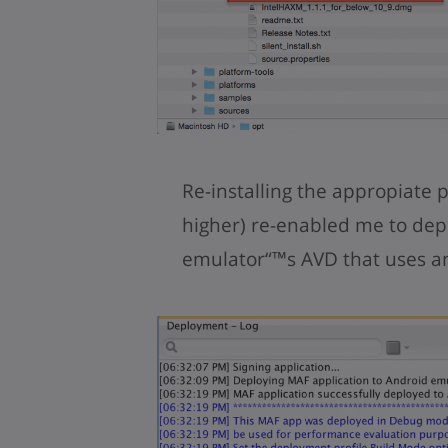
Re-installing the appropiate 
higher) re-enabled me to dep
emulator“™s AVD that uses an