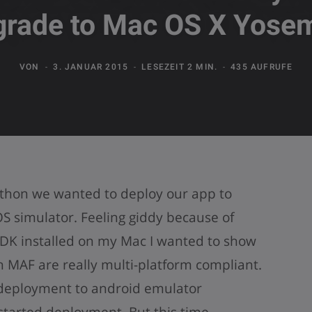
grade to Mac OS X Yosem
VON
3. JANUAR 2015
LESEZEIT 2 MIN.
435 AUFRUFE
thon we wanted to deploy our app to
S simulator. Feeling giddy because of
DK installed on my Mac I wanted to show
h MAF are really multi-platform compliant.
 deployment to android emulator
started deployment. But this time