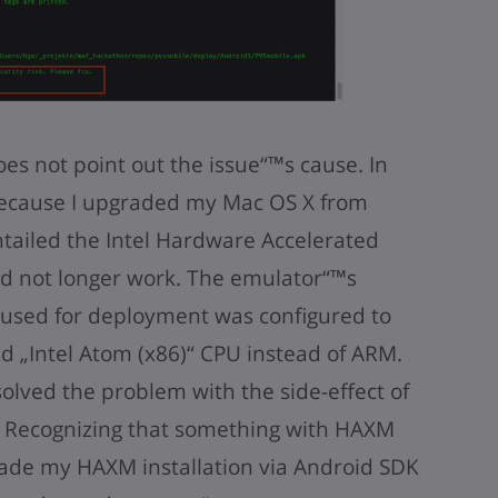
oes not point out the issue“™s cause. In
because I upgraded my Mac OS X from
tailed the Intel Hardware Accelerated
d not longer work. The emulator“™s
I used for deployment was configured to
d „Intel Atom (x86)“ CPU instead of ARM.
solved the problem with the side-effect of
. Recognizing that something with HAXM
ade my HAXM installation via Android SDK