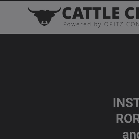
INS
ROR
an