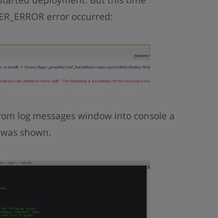
R_ERROR error occurred:
rom log messages window into console a
 was shown.