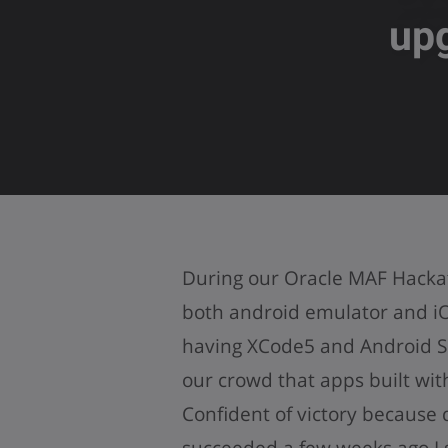
up
During our Oracle MAF Hacka
both android emulator and iO
having XCode5 and Android S
our crowd that apps built wit
Confident of victory because
succeeded a few weeks ago I 