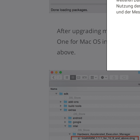
Nutzung der
und der Mes
After upgrading my HAXM ins
One for Mac OS installations
above.