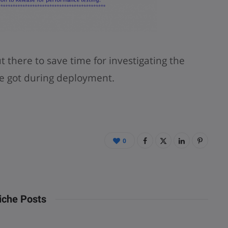
there to save time for investigating the
e got during deployment.
0
iche Posts