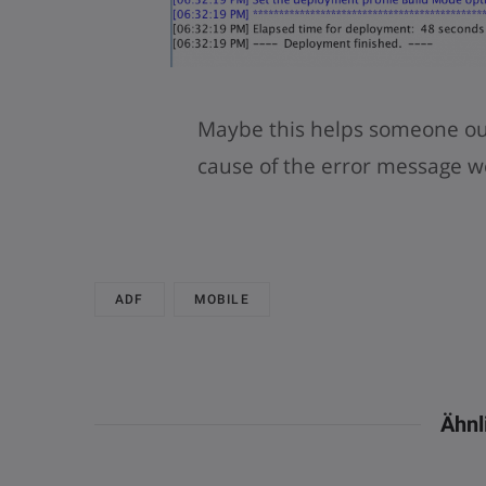
Maybe this helps someone out 
cause of the error message w
ADF
MOBILE
Ähnl