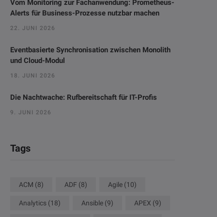
Vom Monitoring zur Fachanwendung: Prometheus-
Alerts für Business-Prozesse nutzbar machen
22. JUNI 2026
Eventbasierte Synchronisation zwischen Monolith
und Cloud-Modul
18. JUNI 2026
Die Nachtwache: Rufbereitschaft für IT-Profis
9. JUNI 2026
Tags
ACM
(8)
ADF
(8)
Agile
(10)
Analytics
(18)
Ansible
(9)
APEX
(9)