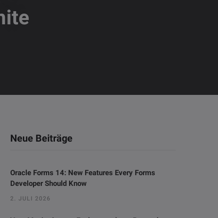
ite
Neue Beiträge
Oracle Forms 14: New Features Every Forms
Developer Should Know
2. JULI 2026