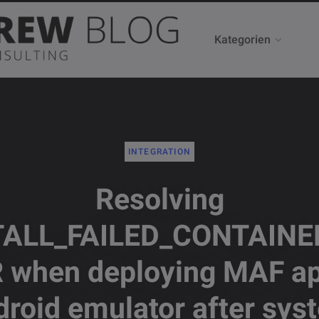
Kategorien
INTEGRATION
Resolving
TALL_FAILED_CONTAINE
 when deploying MAF ap
droid emulator after sys