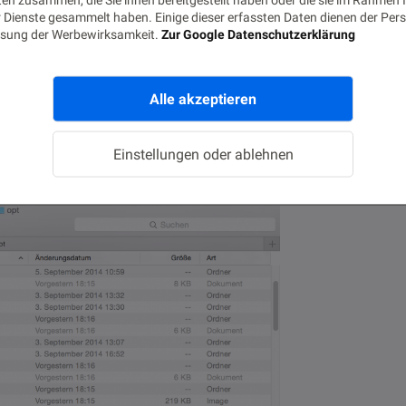
 Dienste gesammelt haben. Einige dieser erfassten Daten dienen der Pers
sung der Werbewirksamkeit.
Zur Google Datenschutzerklärung
tallation there were two dmg packages:
Alle akzeptieren
 below 10.9 and one for Mac OS X 10.9 and
Einstellungen oder ablehnen