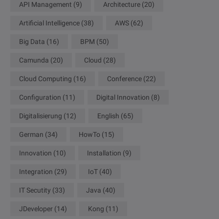
API Management
(9)
Architecture
(20)
Artificial Intelligence
(38)
AWS
(62)
Big Data
(16)
BPM
(50)
Camunda
(20)
Cloud
(28)
Cloud Computing
(16)
Conference
(22)
Configuration
(11)
Digital Innovation
(8)
Digitalisierung
(12)
English
(65)
German
(34)
HowTo
(15)
Innovation
(10)
Installation
(9)
Integration
(29)
IoT
(40)
IT Secutity
(33)
Java
(40)
JDeveloper
(14)
Kong
(11)