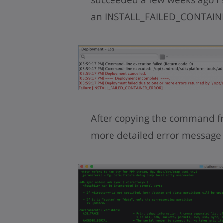
an INSTALL_FAILED_CONTAINE
After copying the command f
more detailed error message