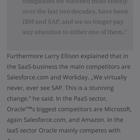
companies we watched most closely
over the last two decades, have been
IBM and SAP, and we no longer pay
any attention to either one of them.“
Furthermore Larry Ellison explained that in
the SaaS-business the main competitors are
Salesforce.com and Workday. „We virtually
never, ever see SAP. This is a stunning
change.“ he said. In the PaaS sector,
Oracle“™s biggest competitors are Microsoft,
again Salesforce.com, and Amazon. In the
IaaS sector Oracle mainly competes with