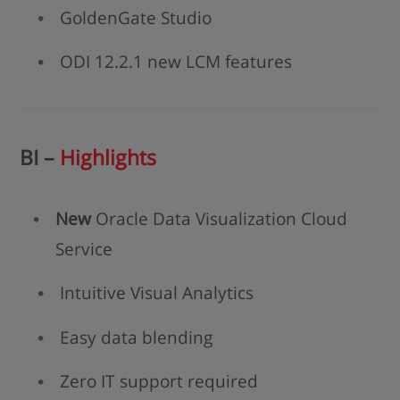
GoldenGate Studio
ODI 12.2.1 new LCM features
BI –
Highlights
New
Oracle Data Visualization Cloud
Service
Intuitive Visual Analytics
Easy data blending
Zero IT support required