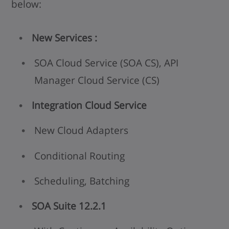
below:
New Services :
SOA Cloud Service (SOA CS), API
Manager Cloud Service (CS)
Integration Cloud Service
New Cloud Adapters
Conditional Routing
Scheduling, Batching
SOA Suite 12.2.1