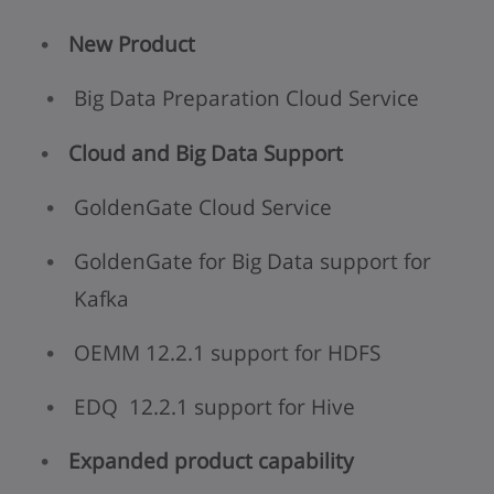
New Product
Big Data Preparation Cloud Service
Cloud and Big Data Support
GoldenGate Cloud Service
GoldenGate for Big Data support for
Kafka
OEMM 12.2.1 support for HDFS
EDQ 12.2.1 support for Hive
Expanded product capability