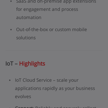
SaaS and on-premise app extensions
for engagement and process
automation
Out-of-the-box or custom mobile
solutions
IoT –
Highlights
IoT Cloud Service – scale your
applications rapidly as your business
evolves