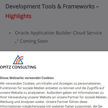
Development Tools & Frameworks –
Highlights
Oracle Application Builder Cloud Service
„“ Coming Soon
Empower business users to build apps
Oracle JET – Available
Oracle“™s framework for JavaScript UI
Diese Webseite verwendet Cookies
Wir verwenden Cookies, um Inhalte und Anzeigen zu personalisieren,
development
Funktionen für soziale Medien anbieten zu können und die Zugriffe auf
unsere Website zu analysieren. Außerdem geben wir Informationen zu
For more details visit the excellent
JET
Ihrer Verwendung unserer Website an unsere Partner für soziale Medien,
Werbung und Analysen weiter. Unsere Partner führen diese
page
Informationen möglicherweise mit weiteren Daten zusammen, die Sie