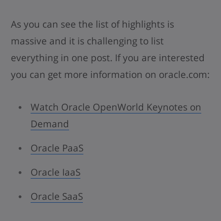
As you can see the list of highlights is
massive and it is challenging to list
everything in one post. If you are interested
you can get more information on oracle.com:
Watch Oracle OpenWorld Keynotes on
Demand
Oracle PaaS
Oracle IaaS
Oracle SaaS