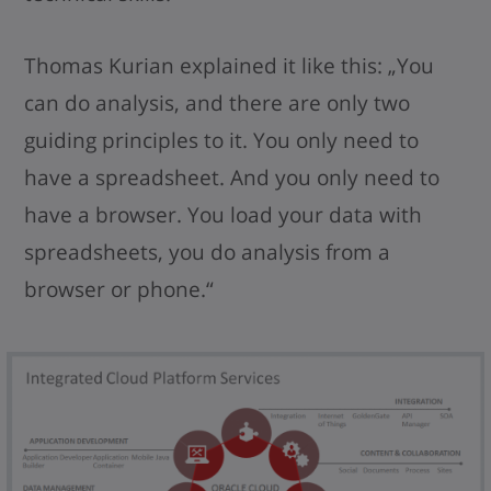
Thomas Kurian explained it like this: „You
can do analysis, and there are only two
guiding principles to it. You only need to
have a spreadsheet. And you only need to
have a browser. You load your data with
spreadsheets, you do analysis from a
browser or phone.“