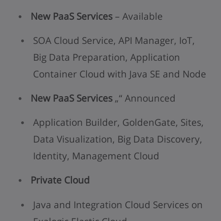
New PaaS Services
– Available
SOA Cloud Service, API Manager, IoT,
Big Data Preparation, Application
Container Cloud with Java SE and Node
New PaaS Services
„“ Announced
Application Builder, GoldenGate, Sites,
Data Visualization, Big Data Discovery,
Identity, Management Cloud
Private Cloud
Java and Integration Cloud Services on