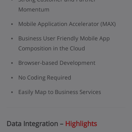
Momentum
Mobile Application Accelerator (MAX)
Business User Friendly Mobile App
Composition in the Cloud
Browser-based Development
No Coding Required
Easily Map to Business Services
Data Integration –
Highlights