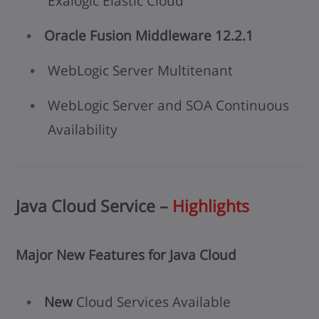
Exalogic Elastic Cloud
Oracle Fusion Middleware 12.2.1
WebLogic Server Multitenant
WebLogic Server and SOA Continuous
Availability
Java Cloud Service –
Highlights
Major New Features for Java Cloud
New
Cloud Services Available