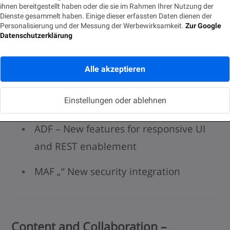
ihnen bereitgestellt haben oder die sie im Rahmen Ihrer Nutzung der
Developer Cloud Service Extended
Dienste gesammelt haben. Einige dieser erfassten Daten dienen der
Personalisierung und der Messung der Werbewirksamkeit.
Zur Google
Scope
Datenschutzerklärung
Integration with new cloud services
Alle akzeptieren
(Java SE, Node.JS, MCS, SOA)
Einstellungen oder ablehnen
Oracle ADF 12.2.1 and Oracle MAF 2.1.3
ADF – New features for responsive UI
and REST enablement
MAF „“ New security integration
Content and Collaboration –