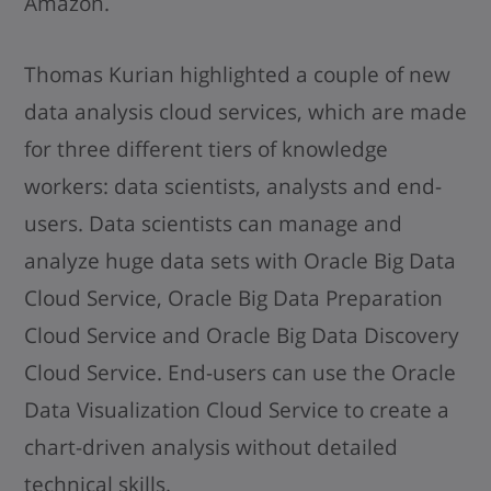
Amazon.
Thomas Kurian highlighted a couple of new
data analysis cloud services, which are made
for three different tiers of knowledge
workers: data scientists, analysts and end-
users. Data scientists can manage and
analyze huge data sets with Oracle Big Data
Cloud Service, Oracle Big Data Preparation
Cloud Service and Oracle Big Data Discovery
Cloud Service. End-users can use the Oracle
Data Visualization Cloud Service to create a
chart-driven analysis without detailed
technical skills.