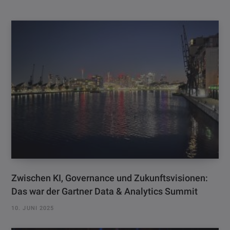
Zwischen KI, Governance und Zukunftsvisionen:
Das war der Gartner Data & Analytics Summit
10. JUNI 2025