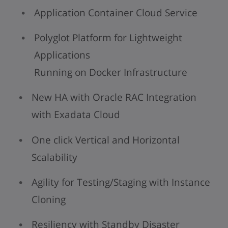
Application Container Cloud Service
Polyglot Platform for Lightweight
Applications
Running on Docker Infrastructure
New HA with Oracle RAC Integration
with Exadata Cloud
One click Vertical and Horizontal
Scalability
Agility for Testing/Staging with Instance
Cloning
Resiliency with Standby Disaster