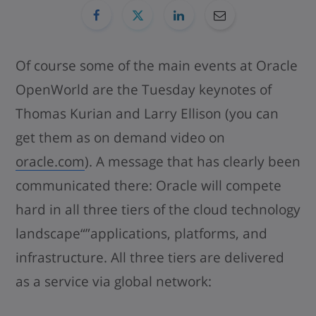
Of course some of the main events at Oracle
OpenWorld are the Tuesday keynotes of
Thomas Kurian and Larry Ellison (you can
get them as on demand video on
oracle.com
). A message that has clearly been
communicated there: Oracle will compete
hard in all three tiers of the cloud technology
landscape“”applications, platforms, and
infrastructure. All three tiers are delivered
as a service via global network: