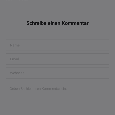
Schreibe einen Kommentar