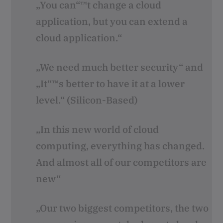
„You can“™t change a cloud
application, but you can extend a
cloud application.“
„We need much better security“ and
„It“™s better to have it at a lower
level.“ (Silicon-Based)
„In this new world of cloud
computing, everything has changed.
And almost all of our competitors are
new“
„Our two biggest competitors, the two