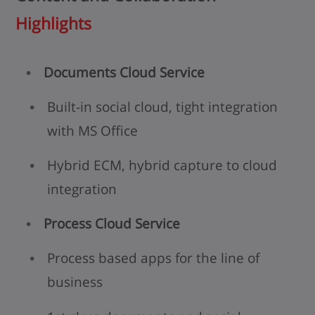
Highlights
Documents Cloud Service
Built-in social cloud, tight integration
with MS Office
Hybrid ECM, hybrid capture to cloud
integration
Process Cloud Service
Process based apps for the line of
business