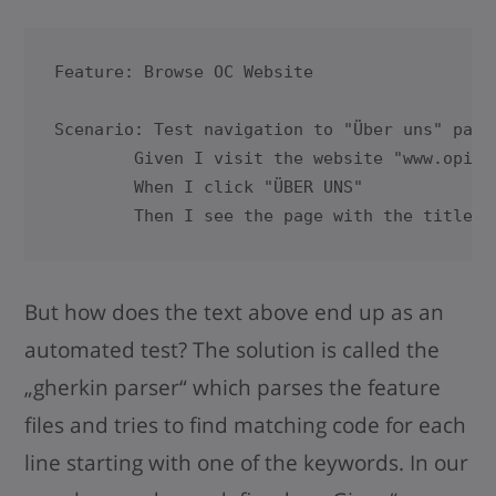
Feature: Browse OC Website

Scenario: Test navigation to "Über uns" page

      	Given I visit the website "www.opitz-consulting.com"      

      	When I click "ÜBER UNS"

	Then I see the page with the title "
But how does the text above end up as an
automated test? The solution is called the
„gherkin parser“ which parses the feature
files and tries to find matching code for each
line starting with one of the keywords. In our