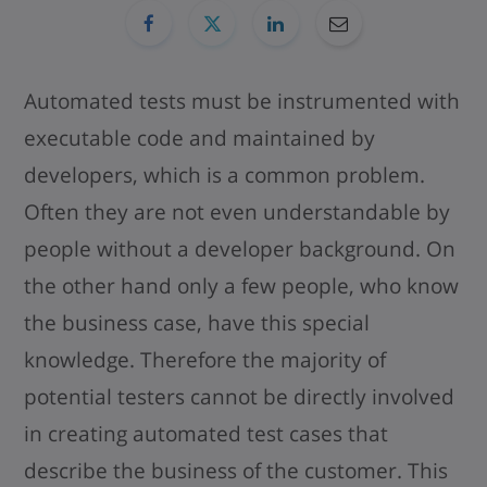
Automated tests must be instrumented with
executable code and maintained by
developers, which is a common problem.
Often they are not even understandable by
people without a developer background. On
the other hand only a few people, who know
the business case, have this special
knowledge. Therefore the majority of
potential testers cannot be directly involved
in creating automated test cases that
describe the business of the customer. This