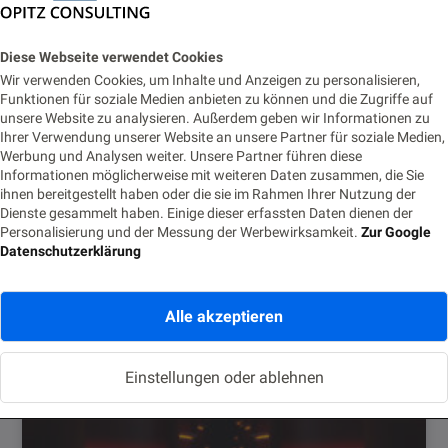
Diese Webseite verwendet Cookies
Wir verwenden Cookies, um Inhalte und Anzeigen zu personalisieren,
Funktionen für soziale Medien anbieten zu können und die Zugriffe auf
marcelsoulieropitzconsultingcom
unsere Website zu analysieren. Außerdem geben wir Informationen zu
Ihrer Verwendung unserer Website an unsere Partner für soziale Medien,
Werbung und Analysen weiter. Unsere Partner führen diese
Informationen möglicherweise mit weiteren Daten zusammen, die Sie
Ähnliche Posts
ihnen bereitgestellt haben oder die sie im Rahmen Ihrer Nutzung der
Dienste gesammelt haben. Einige dieser erfassten Daten dienen der
Personalisierung und der Messung der Werbewirksamkeit.
Zur Google
Datenschutzerklärung
Alle akzeptieren
Einstellungen oder ablehnen