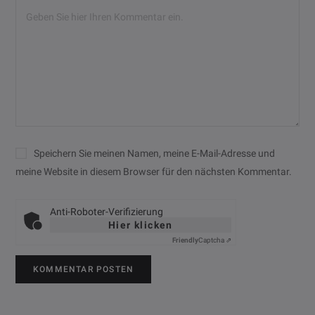
Speichern Sie meinen Namen, meine E-Mail-Adresse und
meine Website in diesem Browser für den nächsten Kommentar.
Anti-Roboter-Verifizierung
Hier klicken
Friendly
Captcha ⇗