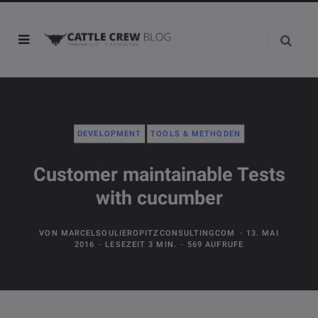
DEVELOPMENT
TOOLS & METHODEN
Customer maintainable Tests
with cucumber
VON
MARCELSOULIEROPITZCONSULTINGCOM
13. MAI
2016
LESEZEIT 3 MIN.
569 AUFRUFE