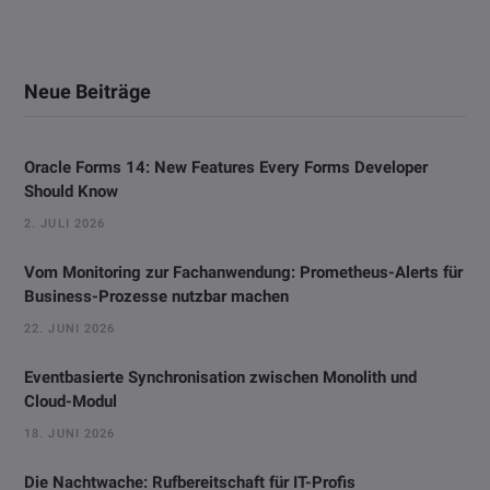
Neue Beiträge
Oracle Forms 14: New Features Every Forms Developer
Should Know
2. JULI 2026
Vom Monitoring zur Fachanwendung: Prometheus-Alerts für
Business-Prozesse nutzbar machen
22. JUNI 2026
Eventbasierte Synchronisation zwischen Monolith und
Cloud-Modul
18. JUNI 2026
Die Nachtwache: Rufbereitschaft für IT-Profis