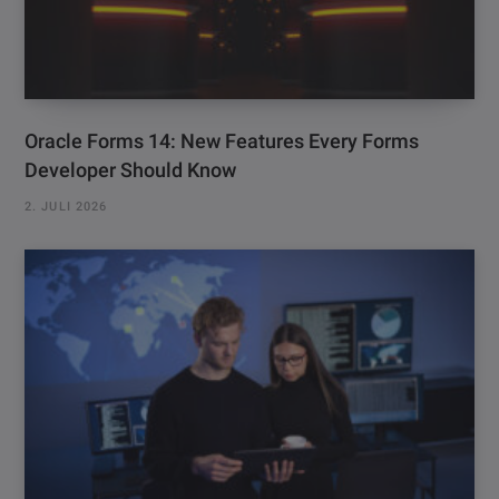
Oracle Forms 14: New Features Every Forms
Developer Should Know
2. JULI 2026