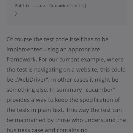
Public class CucumberTests{

}
Of course the test code itself has to be
implemented using an appropriate
framework. For our current example, where
the test is navigating on a website, this could
be „WebDriver“. In other cases it might be
something else. In summary „cucumber“
provides a way to keep the specification of
the tests in plain text. This way the test can
be maintained by those who understand the
business case and contains no