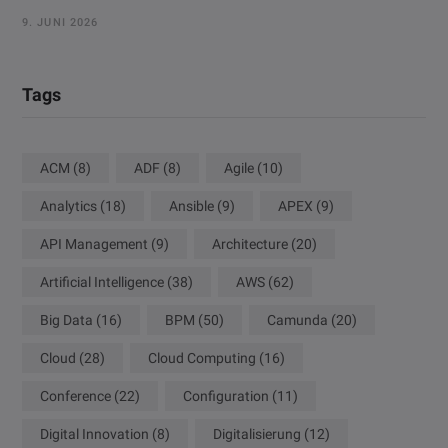
9. JUNI 2026
Tags
ACM
(8)
ADF
(8)
Agile
(10)
Analytics
(18)
Ansible
(9)
APEX
(9)
API Management
(9)
Architecture
(20)
Artificial Intelligence
(38)
AWS
(62)
Big Data
(16)
BPM
(50)
Camunda
(20)
Cloud
(28)
Cloud Computing
(16)
Conference
(22)
Configuration
(11)
Digital Innovation
(8)
Digitalisierung
(12)