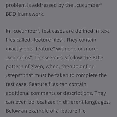
problem is addressed by the „cucumber“
BDD framework.
In „cucumber“, test cases are defined in text
files called „feature files“. They contain
exactly one „feature“ with one or more
„scenarios“. The scenarios follow the BDD
pattern of given, when, then to define
„steps“ that must be taken to complete the
test case. Feature files can contain
additional comments or descriptions. They
can even be localized in different languages.
Below an example of a feature file