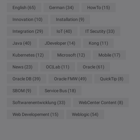
English
(65)
German
(34)
HowTo
(15)
Innovation
(10)
Installation
(9)
Integration
(29)
IoT
(40)
IT Secutity
(33)
Java
(40)
JDeveloper
(14)
Kong
(11)
Kubernetes
(12)
Microsoft
(12)
Mobile
(17)
News
(23)
OC|Lab
(11)
Oracle
(61)
Oracle DB
(39)
Oracle FMW
(49)
QuickTip
(8)
SBOM
(9)
Service Bus
(18)
Softwarenentwicklung
(33)
WebCenter Content
(8)
Web Developement
(15)
Weblogic
(54)