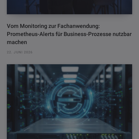
Vom Monitoring zur Fachanwendung:
Prometheus-Alerts für Business-Prozesse nutzbar
machen
22. JUNI 2026