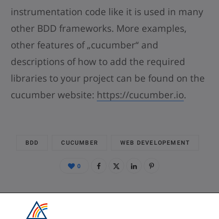
instrumentation code like it is used in many
other BDD frameworks. More examples,
other features of „cucumber“ and
descriptions of how to add the required
libraries to your project can be found on the
cucumber website:
https://cucumber.io
.
BDD
CUCUMBER
WEB DEVELOPEMENT
0