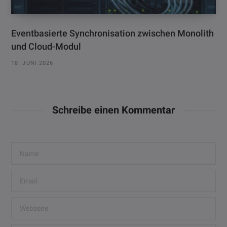
Eventbasierte Synchronisation zwischen Monolith
und Cloud-Modul
18. JUNI 2026
Schreibe einen Kommentar