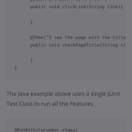
      public void clickLink(String link){

      }    

      @Then("I see the page with the title \"
      public void checkPageTitle(String title
      }

}
The Java example above uses a single JUnit
Test Class to run all the Features.
@RunWith(Cucumber.
class
)
