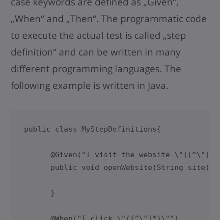
case keywords are defined as „Given“,
„When“ and „Then“. The programmatic code
to execute the actual test is called „step
definition“ and can be written in many
different programming languages. The
following example is written in Java.
public class MyStepDefinitions{

      @Given("I visit the website \"([^\"]*)\
      public void openWebsite(String site){

      }

      @When("I click \"([^\"]*)\"")
